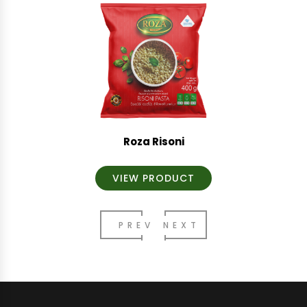
Roza Risoni
VIEW PRODUCT
PREV
NEXT