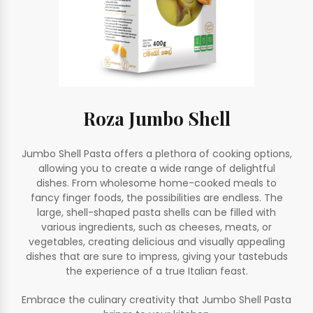
Roza Jumbo Shell
Jumbo Shell Pasta offers a plethora of cooking options,
allowing you to create a wide range of delightful
dishes. From wholesome home-cooked meals to
fancy finger foods, the possibilities are endless. The
large, shell-shaped pasta shells can be filled with
various ingredients, such as cheeses, meats, or
vegetables, creating delicious and visually appealing
dishes that are sure to impress, giving your tastebuds
the experience of a true Italian feast.
Embrace the culinary creativity that Jumbo Shell Pasta