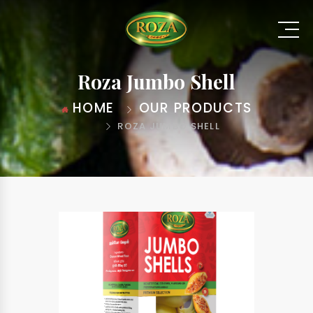
Roza Jumbo Shell
HOME
OUR PRODUCTS
ROZA JUMBO SHELL